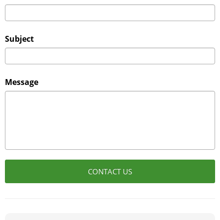
Subject
Message