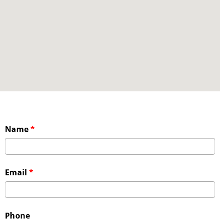
Name
*
Email
*
Phone