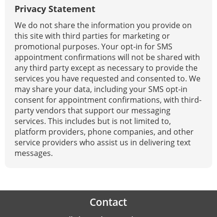
Privacy Statement
We do not share the information you provide on
this site with third parties for marketing or
promotional purposes. Your opt-in for SMS
appointment confirmations will not be shared with
any third party except as necessary to provide the
services you have requested and consented to. We
may share your data, including your SMS opt-in
consent for appointment confirmations, with third-
party vendors that support our messaging
services. This includes but is not limited to,
platform providers, phone companies, and other
service providers who assist us in delivering text
messages.
Contact