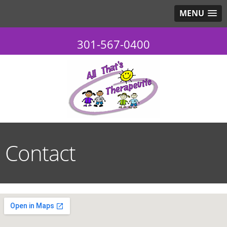
MENU
301-567-0400
Contact